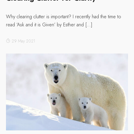
Why clearing clutter is important? I recently had the time to
read ‘Ask and it is Given’ by Esther and […]
29 May 2021