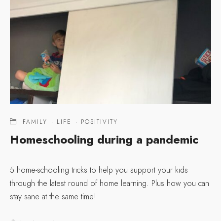
FAMILY
·
LIFE
·
POSITIVITY
Homeschooling during a pandemic
5 home-schooling tricks to help you support your kids
through the latest round of home learning. Plus how you can
stay sane at the same time!