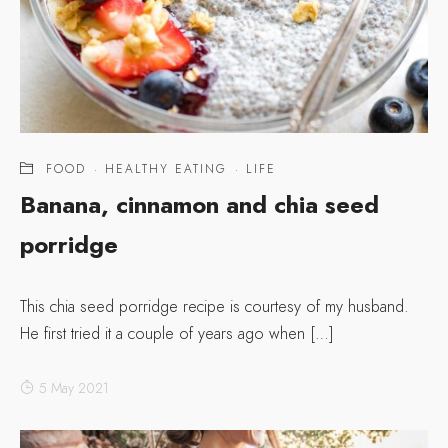
FOOD
·
HEALTHY EATING
·
LIFE
Banana, cinnamon and chia seed
porridge
This chia seed porridge recipe is courtesy of my husband.
He first tried it a couple of years ago when […]
5 May 2021