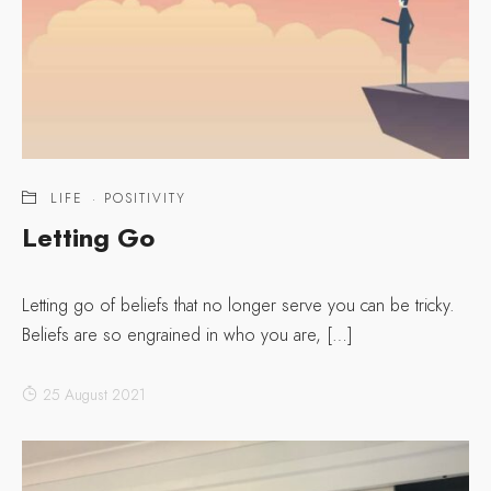
LIFE
·
POSITIVITY
Letting Go
Letting go of beliefs that no longer serve you can be tricky.
Beliefs are so engrained in who you are, […]
25 August 2021