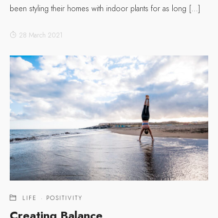
been styling their homes with indoor plants for as long […]
28 March 2021
LIFE
·
POSITIVITY
Creating Balance