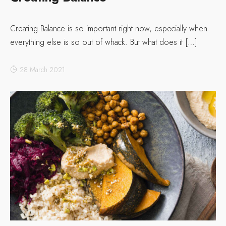
Creating Balance is so important right now, especially when
everything else is so out of whack. But what does it […]
28 March 2021