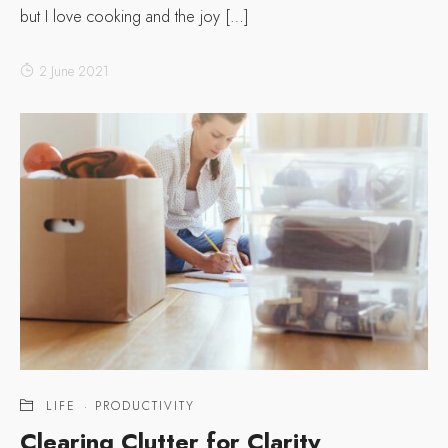
but I love cooking and the joy […]
2 June 2021
LIFE
·
PRODUCTIVITY
Clearing Clutter for Clarity