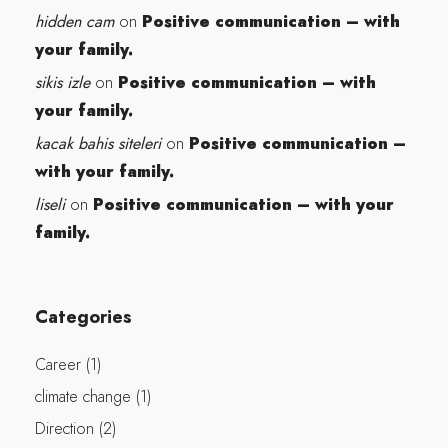
hidden cam
Positive communication – with
on
your family.
sikis izle
Positive communication – with
on
your family.
kacak bahis siteleri
Positive communication –
on
with your family.
liseli
Positive communication – with your
on
family.
Categories
Career
(1)
climate change
(1)
Direction
(2)