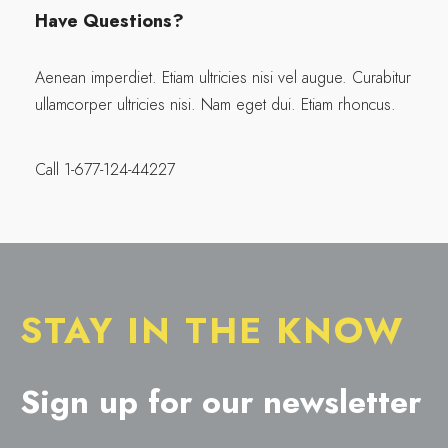
Have Questions?
Aenean imperdiet. Etiam ultricies nisi vel augue. Curabitur
ullamcorper ultricies nisi. Nam eget dui. Etiam rhoncus.
Call 1-677-124-44227
STAY IN THE KNOW
Sign up for our newsletter