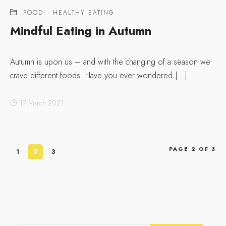
FOOD
·
HEALTHY EATING
Mindful Eating in Autumn
Autumn is upon us – and with the changing of a season we
crave different foods. Have you ever wondered […]
17 March 2021
PAGE 2 OF 3
1
2
3