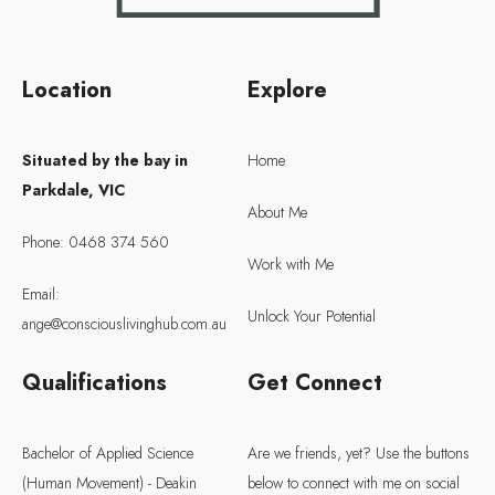
Location
Explore
Situated by the bay in
Home
Parkdale, VIC
About Me
Phone: 0468 374 560
Work with Me
Email:
Unlock Your Potential
ange@consciouslivinghub.com.au
Qualifications
Get Connect
Bachelor of Applied Science
Are we friends, yet? Use the buttons
(Human Movement) - Deakin
below to connect with me on social