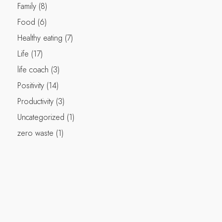
Family
(8)
Food
(6)
Healthy eating
(7)
Life
(17)
life coach
(3)
Positivity
(14)
Productivity
(3)
Uncategorized
(1)
zero waste
(1)