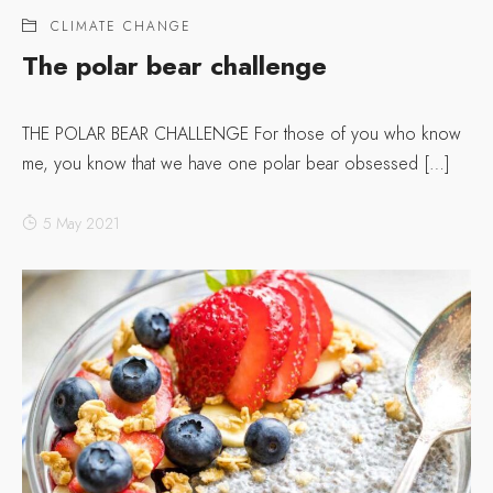
CLIMATE CHANGE
The polar bear challenge
THE POLAR BEAR CHALLENGE For those of you who know
me, you know that we have one polar bear obsessed […]
5 May 2021