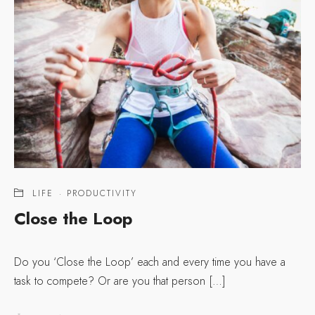
LIFE
·
PRODUCTIVITY
Close the Loop
Do you ‘Close the Loop’ each and every time you have a
task to compete? Or are you that person […]