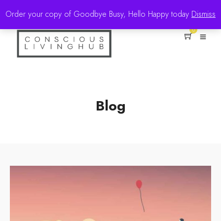
Order your copy of Goodbye Busy, Hello Happy today
Dismiss
0
Blog