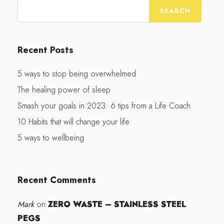
Recent Posts
5 ways to stop being overwhelmed
The healing power of sleep
Smash your goals in 2023: 6 tips from a Life Coach
10 Habits that will change your life
5 ways to wellbeing
Recent Comments
Mark
ZERO WASTE – STAINLESS STEEL
on
PEGS