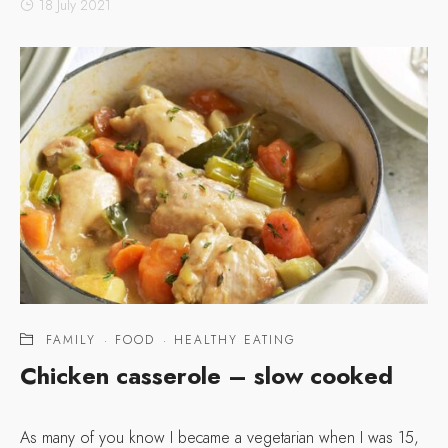
18 July 2021
FAMILY
·
FOOD
·
HEALTHY EATING
Chicken casserole – slow cooked
As many of you know I became a vegetarian when I was 15,