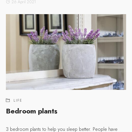
26 April 2021
LIFE
Bedroom plants
3 bedroom plants to help you sleep better. People have