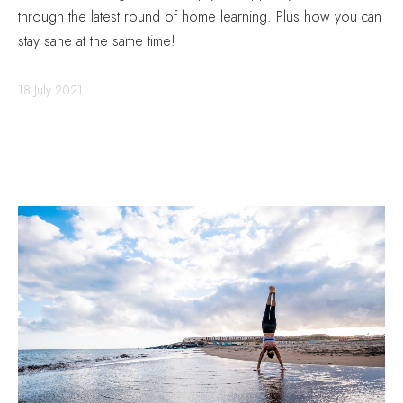
through the latest round of home learning. Plus how you can
stay sane at the same time!
18 July 2021