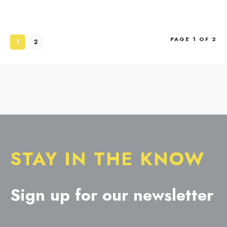
PAGE 1 OF 2
1
2
STAY IN THE KNOW
Sign up for our newsletter