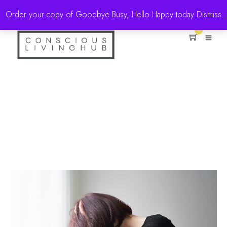
Order your copy of Goodbye Busy, Hello Happy today
Dismiss
0
Positivity