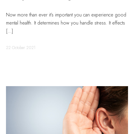
Now more than ever it’s important you can experience good
mental health. It determines how you handle stress. It effects
[…]
22 October 2021