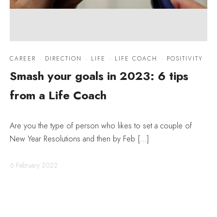
CAREER
·
DIRECTION
·
LIFE
·
LIFE COACH
·
POSITIVITY
Smash your goals in 2023: 6 tips
from a Life Coach
Are you the type of person who likes to set a couple of
New Year Resolutions and then by Feb […]
6 February 2022