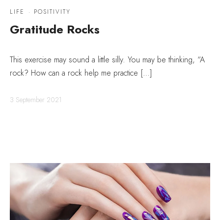
LIFE
·
POSITIVITY
Gratitude Rocks
This exercise may sound a little silly. You may be thinking, “A
rock? How can a rock help me practice […]
3 September 2021