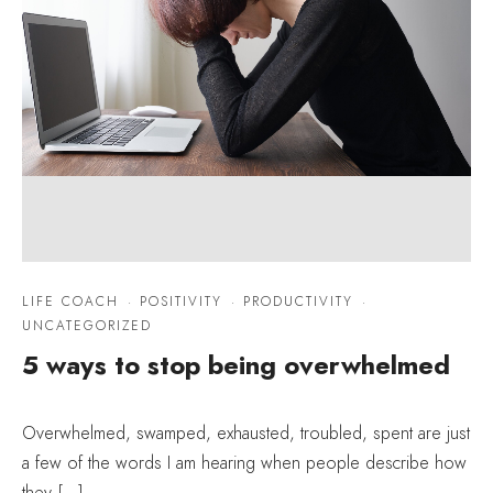
LIFE COACH
·
POSITIVITY
·
PRODUCTIVITY
·
UNCATEGORIZED
5 ways to stop being overwhelmed
Overwhelmed, swamped, exhausted, troubled, spent are just
a few of the words I am hearing when people describe how