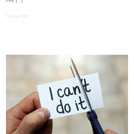
they […]
10 June 2022