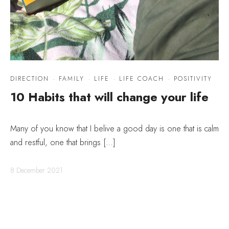
DIRECTION
·
FAMILY
·
LIFE
·
LIFE COACH
·
POSITIVITY
10 Habits that will change your life
Many of you know that I belive a good day is one that is calm
and restful, one that brings […]
8 December 2021