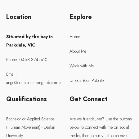
Location
Explore
Situated by the bay in
Home
Parkdale, VIC
About Me
Phone: 0468 374 560
Work with Me
Email:
Unlock Your Potential
ange@consciouslivinghub.com.au
Qualifications
Get Connect
Bachelor of Applied Science
Are we friends, yet? Use the buttons
(Human Movement) - Deakin
below to connect with me on social
University
media, then join my list to receive