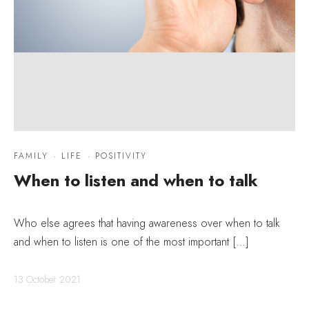
FAMILY
·
LIFE
·
POSITIVITY
When to listen and when to talk
Who else agrees that having awareness over when to talk
and when to listen is one of the most important […]
13 October 2021