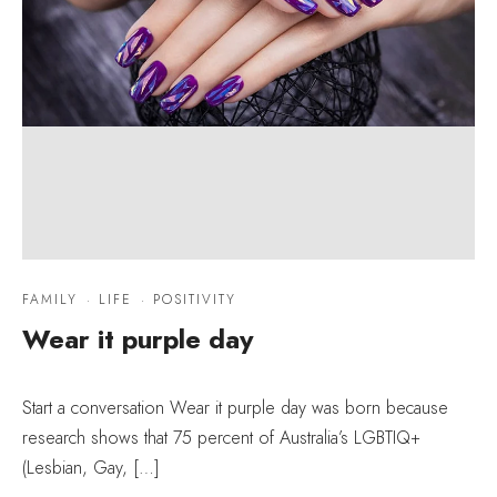
FAMILY
·
LIFE
·
POSITIVITY
Wear it purple day
Start a conversation Wear it purple day was born because
research shows that 75 percent of Australia’s LGBTIQ+
(Lesbian, Gay, […]