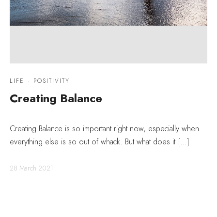
LIFE
·
POSITIVITY
Creating Balance
Creating Balance is so important right now, especially when
everything else is so out of whack. But what does it […]
28 March 2021