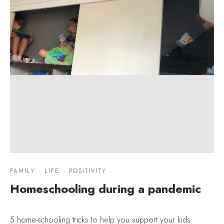
FAMILY
·
LIFE
·
POSITIVITY
Homeschooling during a pandemic
5 home-schooling tricks to help you support your kids