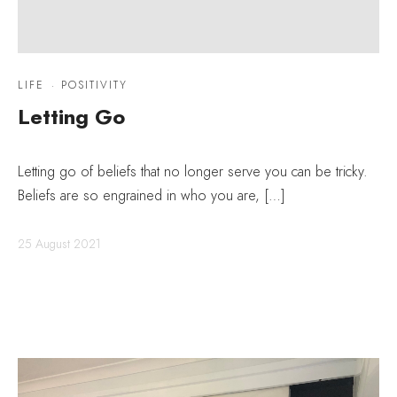
LIFE
·
POSITIVITY
Letting Go
Letting go of beliefs that no longer serve you can be tricky.
Beliefs are so engrained in who you are, […]
25 August 2021