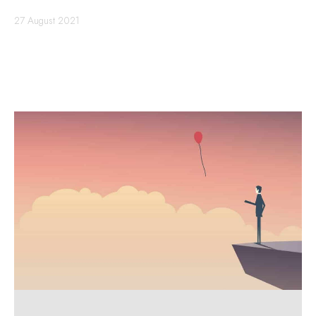
27 August 2021