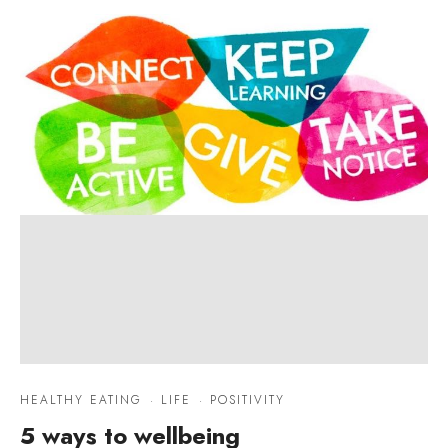
HEALTHY EATING
·
LIFE
·
POSITIVITY
5 ways to wellbeing