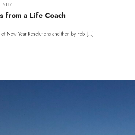
TIVITY
s from a Life Coach
e of New Year Resolutions and then by Feb […]