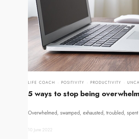
LIFE COACH
·
POSITIVITY
·
PRODUCTIVITY
·
UNCA
5 ways to stop being overwhel
Overwhelmed, swamped, exhausted, troubled, spent a
10 June 2022