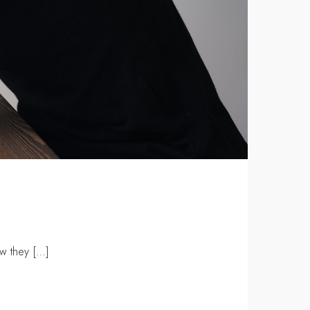
w they […]