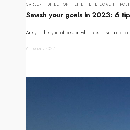
CAREER
·
DIRECTION
·
LIFE
·
LIFE COACH
·
POSI
Smash your goals in 2023: 6 tip
Are you the type of person who likes to set a coupl
6 February 2022