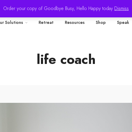
Order your copy of Goodbye Busy, Hello Happy today
Dismiss
ur Solutions
Retreat
Resources
Shop
Speak
life coach