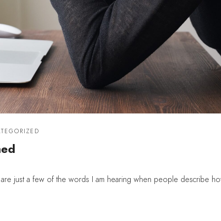
TEGORIZED
med
re just a few of the words I am hearing when people describe ho