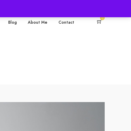
+61 0468374560
0
Blog
About Me
Contact