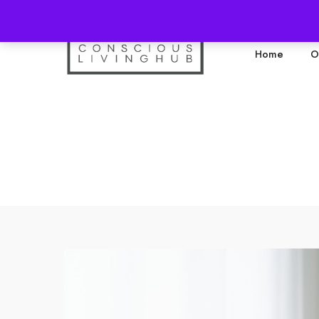
Home
O